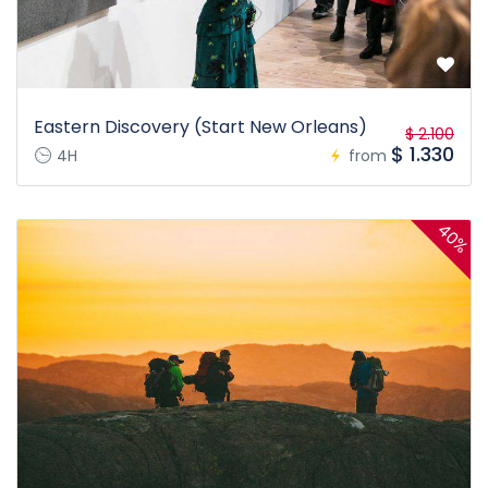
Eastern Discovery (Start New Orleans)
$ 2.100
$ 1.330
4H
from
40%