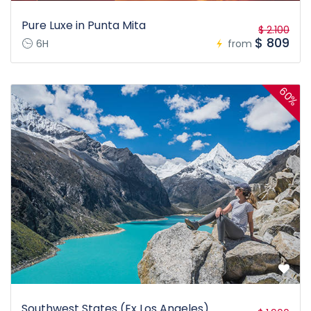
Pure Luxe in Punta Mita
$ 2.100
$ 809
6H
from
60%
Southwest States (Ex Los Angeles)