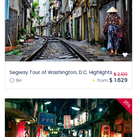
Segway Tour of Washington, D.C. Highlights
$ 2.100
$ 1.629
6H
from
26%