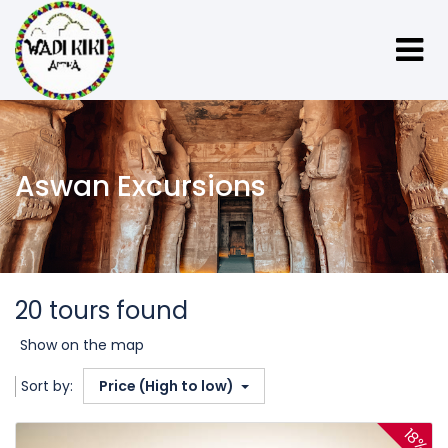
Aswan Excursions
20 tours found
Show on the map
Sort by:
Price (High to low)
18%