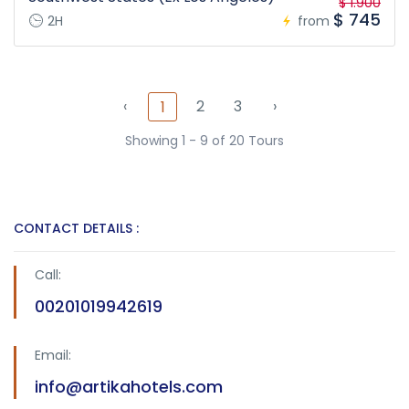
$ 1.900
$ 745
2H
from
‹
2
3
›
1
Showing 1 - 9 of 20 Tours
CONTACT DETAILS :
Call:
00201019942619
Email:
info@artikahotels.com