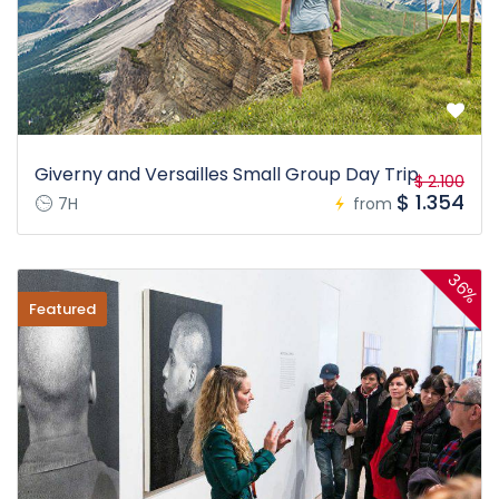
Giverny and Versailles Small Group Day Trip
$ 2.100
$ 1.354
7H
from
36%
Featured