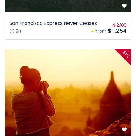
San Francisco Express Never Ceases
$ 2.100
$ 1.254
5H
from
61%