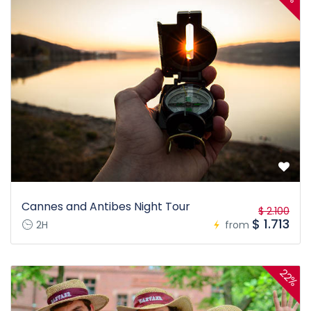
Cannes and Antibes Night Tour
$ 2.100
$ 1.713
2H
from
22%