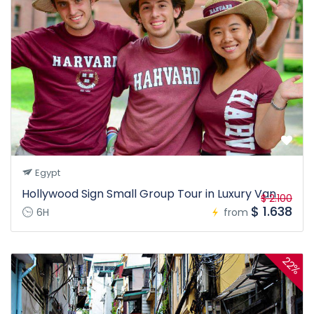
Egypt
Hollywood Sign Small Group Tour in Luxury Van
$ 2.100
$ 1.638
6H
from
22%