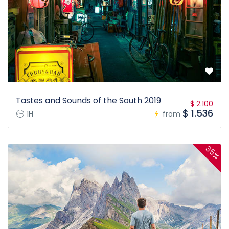
Tastes and Sounds of the South 2019
$ 2.100
$ 1.536
1H
from
35%