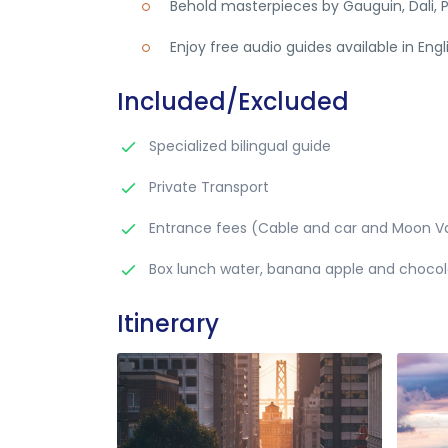
Behold masterpieces by Gauguin, Dali, P
Enjoy free audio guides available in Eng
Included/Excluded
Specialized bilingual guide
Private Transport
Entrance fees (Cable and car and Moon Va
Box lunch water, banana apple and choco
Itinerary