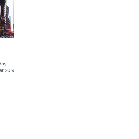
day
er 2019