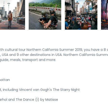
pth cultural tour Northern California Summer 2019, you have a 8 
 USA and 9 other destinations in USA. Northern California Summ
uide, meals, transport and more.
hattan
 including Vincent van Gogh's The Starry Night
rhol and The Dance (I) by Matisse