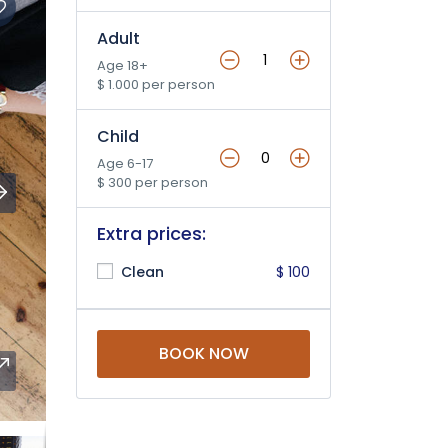
Adult
Age 18+
$ 1.000 per person
Child
Age 6-17
$ 300 per person
Extra prices:
Clean
$ 100
BOOK NOW