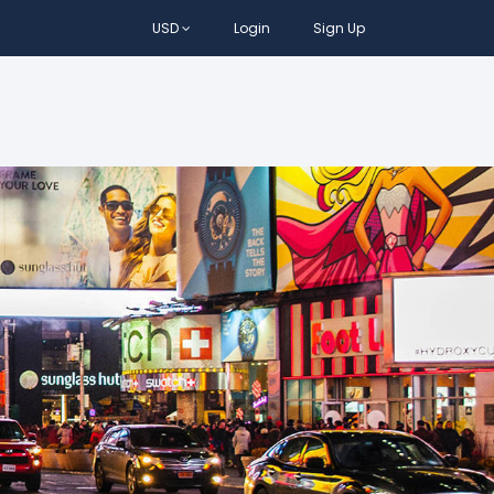
USD
Login
Sign Up