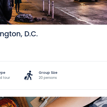
ngton, D.C.
ype
Group Size
d tour
20 persons