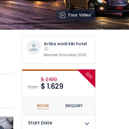
Tour Video
Artika wadi kiki hotel
Member Since May 2023
22%
$ 2.100
$ 1.629
from
BOOK
ENQUIRY
Start Date