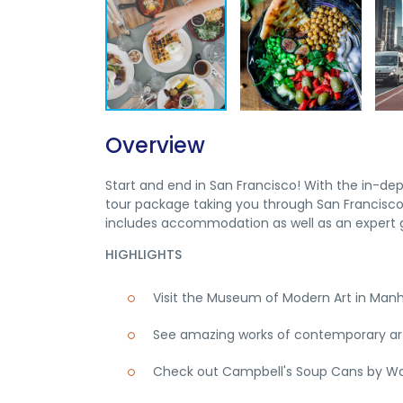
Overview
Start and end in San Francisco! With the in-de
tour package taking you through San Francisco,
includes accommodation as well as an expert g
HIGHLIGHTS
Visit the Museum of Modern Art in Man
See amazing works of contemporary art,
Check out Campbell's Soup Cans by Wa