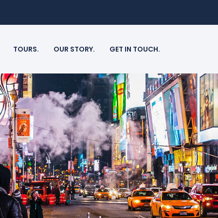
TOURS.
OUR STORY.
GET IN TOUCH.