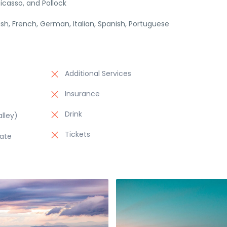
icasso, and Pollock
lish, French, German, Italian, Spanish, Portuguese
Additional Services
Insurance
Drink
lley)
Tickets
late