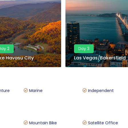
Day 2
Day 3
ke Havasu City
Las Vegas/Bakersfield
nture
Marine
Independent
Mountain Bike
Satellite Office