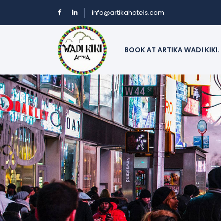
info@artikahotels.com
BOOK AT ARTIKA WADI KIKI.