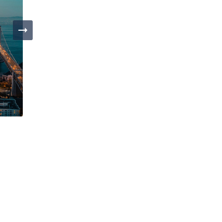
Day 4
San Francisco