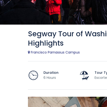
Segway Tour of Washi
Highlights
Francisco Parnassus Campus
Duration
Tour T
6 Hours
Escorte