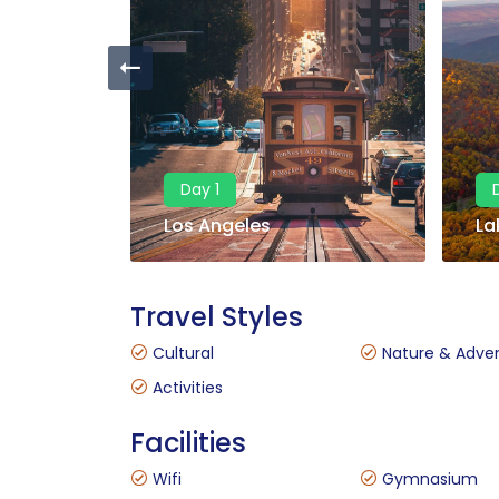
Day 1
Los Angeles
La
Travel Styles
Cultural
Nature & Adve
Activities
Facilities
Wifi
Gymnasium