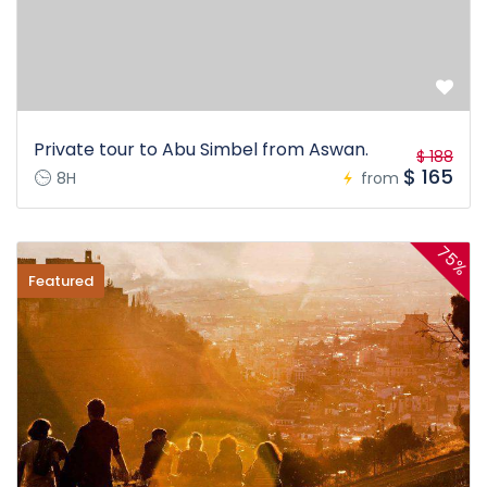
Private tour to Abu Simbel from Aswan.
$ 188
$ 165
8H
from
75%
Featured