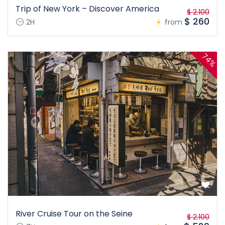
Trip of New York – Discover America
$ 2.100
$ 260
2H
from
74%
River Cruise Tour on the Seine
$ 2.100