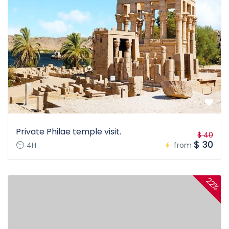
Private Philae temple visit.
$ 40
$ 30
4H
from
22%