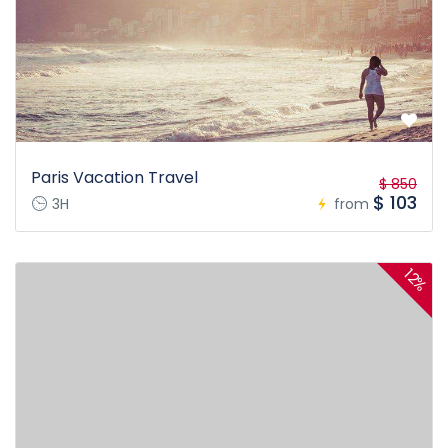
Paris Vacation Travel
$ 850
$ 103
3H
from
12%