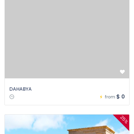
DAHABYA
$ 0
from
25%