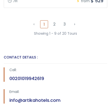
$ 529
7H
from
‹
2
3
›
1
Showing 1 - 9 of 20 Tours
CONTACT DETAILS :
Call:
00201019942619
Email:
info@artikahotels.com