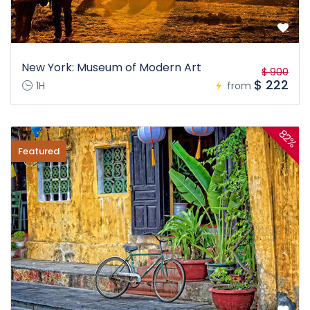
New York: Museum of Modern Art
$ 900
$ 222
1H
from
82%
Featured