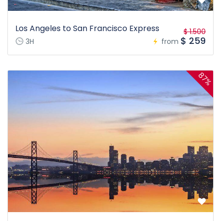
Los Angeles to San Francisco Express
$ 1.500
$ 259
3H
from
87%