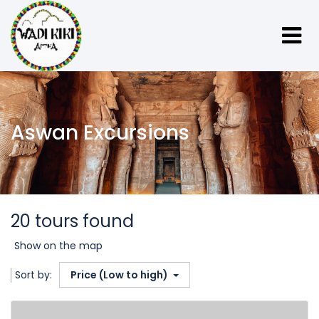
Aswan Excursions
20 tours found
Show on the map
Sort by:
Price (Low to high)