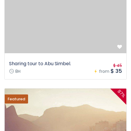
Sharing tour to Abu Simbel.
$ 45
$ 35
8H
from
87%
Featured