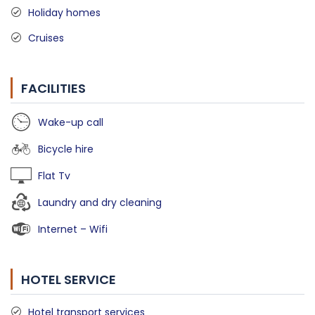
Holiday homes
Cruises
FACILITIES
Wake-up call
Bicycle hire
Flat Tv
Laundry and dry cleaning
Internet – Wifi
HOTEL SERVICE
Hotel transport services