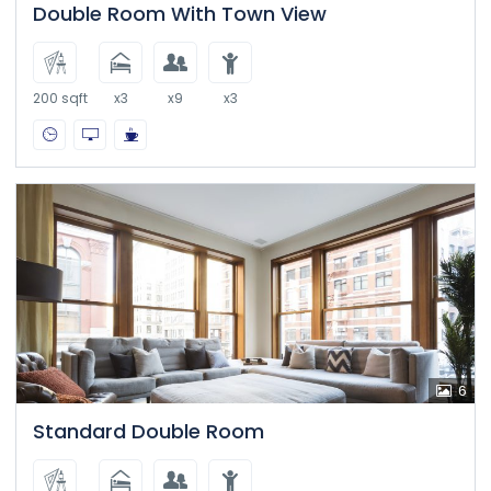
Double Room With Town View
200 sqft
x3
x9
x3
6
Standard Double Room