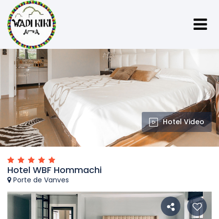
Hotel Video
Hotel WBF Hommachi
Porte de Vanves