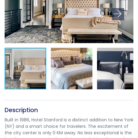
Description
Built in 1986, Hotel Stanford is a distinct addition to New York
(NY) and a smart choice for travelers. The excitement of
the city center is only 0 KM away. No less exceptional is the