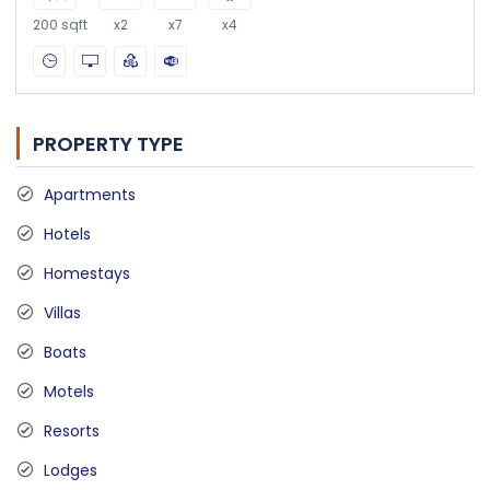
200 sqft
x2
x7
x4
PROPERTY TYPE
Apartments
Hotels
Homestays
Villas
Boats
Motels
Resorts
Lodges