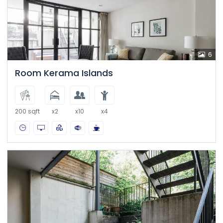
6
Room Kerama Islands
200 sqft
x2
x10
x4