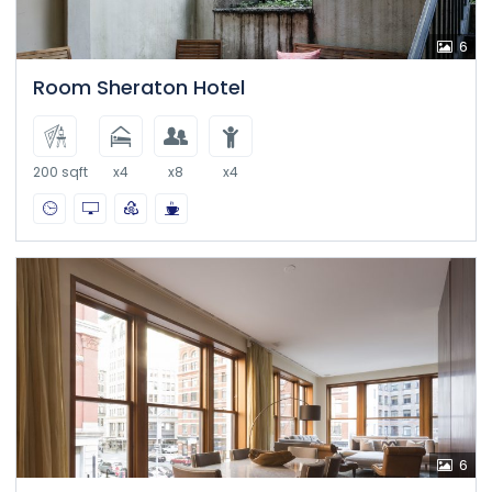
6
Room Sheraton Hotel
200 sqft
x4
x8
x4
6