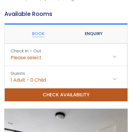
Available Rooms
BOOK
ENQUIRY
Check In - Out
Please select
Guests
1
Adult
-
0
Child
CHECK AVAILABILITY