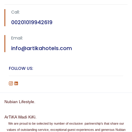
Call:
00201019942619
Email:
info@artikahotels.com
FOLLOW US:
Nubian Lifestyle.
ArTiKA Wadi KiKi.
We are proud to be selected by number of exclusive partnership’s that share our
values of outstanding service, exceptional guest experiences and generous Nubian