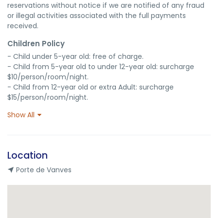
reservations without notice if we are notified of any fraud 
or illegal activities associated with the full payments 
received.
Children Policy
- Child under 5-year old: free of charge.

- Child from 5-year old to under 12-year old: surcharge 
$10/person/room/night.

- Child from 12-year old or extra Adult: surcharge 
$15/person/room/night.
Show All
Location
Porte de Vanves