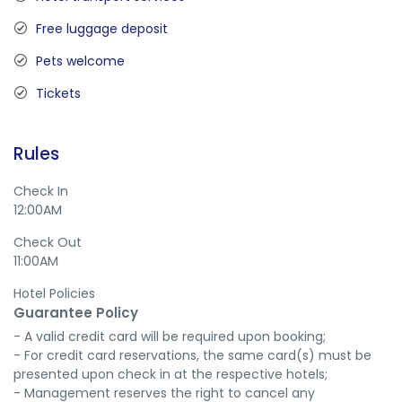
Free luggage deposit
Pets welcome
Tickets
Rules
Check In
12:00AM
Check Out
11:00AM
Hotel Policies
Guarantee Policy
- A valid credit card will be required upon booking;

- For credit card reservations, the same card(s) must be 
presented upon check in at the respective hotels;

- Management reserves the right to cancel any 