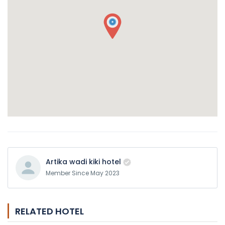
Artika wadi kiki hotel
Member Since May 2023
RELATED HOTEL