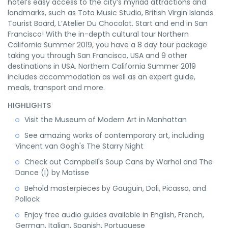
hotel’s easy access to the city’s myriad attractions and
landmarks, such as Toto Music Studio, British Virgin Islands
Tourist Board, L’Atelier Du Chocolat. Start and end in San
Francisco! With the in-depth cultural tour Northern
California Summer 2019, you have a 8 day tour package
taking you through San Francisco, USA and 9 other
destinations in USA. Northern California Summer 2019
includes accommodation as well as an expert guide,
meals, transport and more.
HIGHLIGHTS
Visit the Museum of Modern Art in Manhattan
See amazing works of contemporary art, including
Vincent van Gogh's The Starry Night
Check out Campbell's Soup Cans by Warhol and The
Dance (I) by Matisse
Behold masterpieces by Gauguin, Dali, Picasso, and
Pollock
Enjoy free audio guides available in English, French,
German, Italian, Spanish, Portuguese