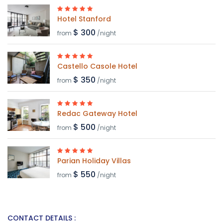
Hotel Stanford
$ 300
from
/night
Castello Casole Hotel
$ 350
from
/night
Redac Gateway Hotel
$ 500
from
/night
Parian Holiday Villas
$ 550
from
/night
CONTACT DETAILS :