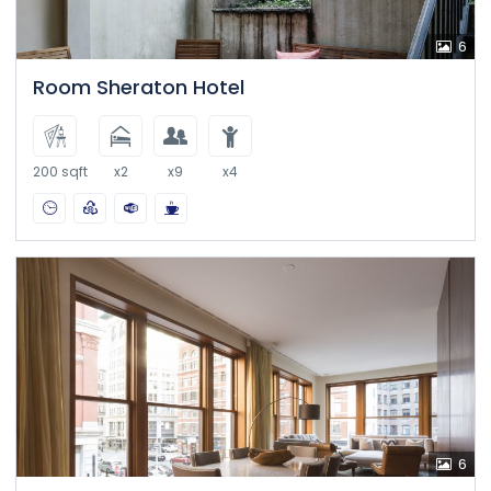
6
Room Sheraton Hotel
200 sqft
x2
x9
x4
6