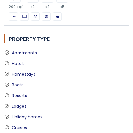
200 sqft
x3
x8
x5
PROPERTY TYPE
Apartments
Hotels
Homestays
Boats
Resorts
Lodges
Holiday homes
Cruises