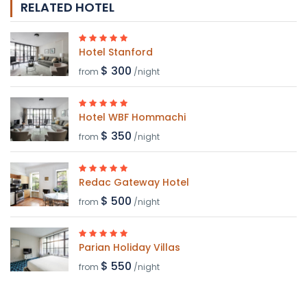
RELATED HOTEL
Hotel Stanford
$ 300
from
/night
Hotel WBF Hommachi
$ 350
from
/night
Redac Gateway Hotel
$ 500
from
/night
Parian Holiday Villas
$ 550
from
/night