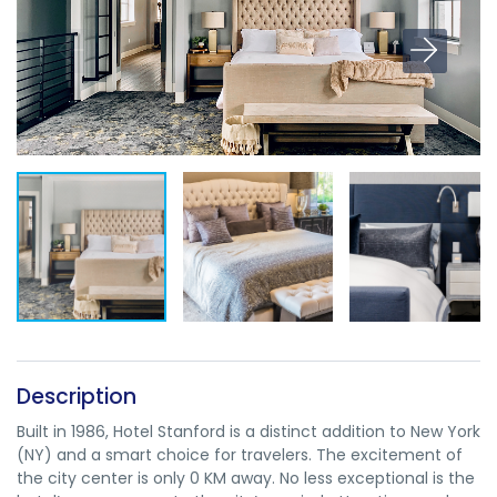
Description
Built in 1986, Hotel Stanford is a distinct addition to New York
(NY) and a smart choice for travelers. The excitement of
the city center is only 0 KM away. No less exceptional is the