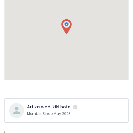
Artika wadi kiki hotel
Member Since May 2023