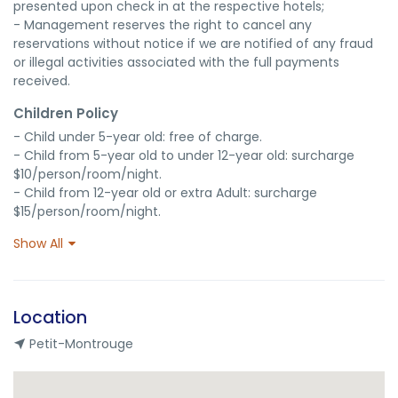
presented upon check in at the respective hotels;

- Management reserves the right to cancel any 
reservations without notice if we are notified of any fraud 
or illegal activities associated with the full payments 
received.
Children Policy
- Child under 5-year old: free of charge.

- Child from 5-year old to under 12-year old: surcharge 
$10/person/room/night.

- Child from 12-year old or extra Adult: surcharge 
$15/person/room/night.
Show All
Location
Petit-Montrouge