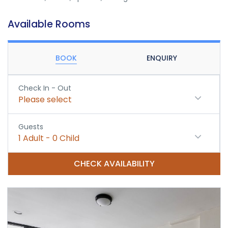
Available Rooms
BOOK
ENQUIRY
Check In - Out
Please select
Guests
1
Adult
-
0
Child
CHECK AVAILABILITY