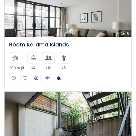
6
Room Kerama Islands
200 sqft
x4
x10
x5