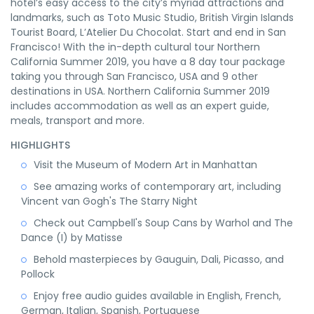
hotel’s easy access to the city’s myriad attractions and
landmarks, such as Toto Music Studio, British Virgin Islands
Tourist Board, L’Atelier Du Chocolat. Start and end in San
Francisco! With the in-depth cultural tour Northern
California Summer 2019, you have a 8 day tour package
taking you through San Francisco, USA and 9 other
destinations in USA. Northern California Summer 2019
includes accommodation as well as an expert guide,
meals, transport and more.
HIGHLIGHTS
Visit the Museum of Modern Art in Manhattan
See amazing works of contemporary art, including
Vincent van Gogh's The Starry Night
Check out Campbell's Soup Cans by Warhol and The
Dance (I) by Matisse
Behold masterpieces by Gauguin, Dali, Picasso, and
Pollock
Enjoy free audio guides available in English, French,
German, Italian, Spanish, Portuguese