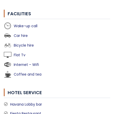
FACILITIES
Wake-up call
Car hire
Bicycle hire
Flat Tv
Internet – Wifi
Coffee and tea
HOTEL SERVICE
Havana Lobby bar
Fiesta Restaurant