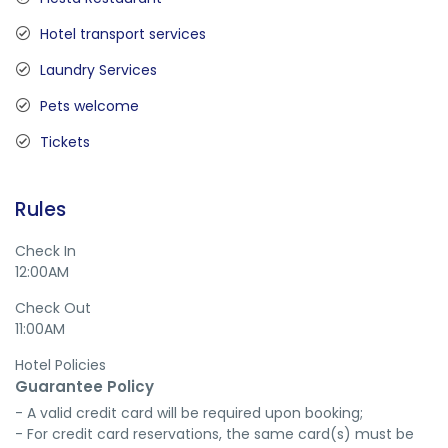
Hotel transport services
Laundry Services
Pets welcome
Tickets
Rules
Check In
12:00AM
Check Out
11:00AM
Hotel Policies
Guarantee Policy
- A valid credit card will be required upon booking;

- For credit card reservations, the same card(s) must be 