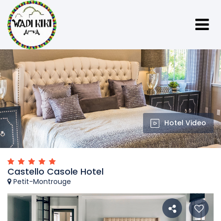
Hotel Video
Castello Casole Hotel
Petit-Montrouge