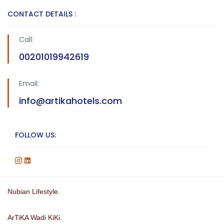
CONTACT DETAILS :
Call:
00201019942619
Email:
info@artikahotels.com
FOLLOW US:
Nubian Lifestyle.
ArTiKA Wadi KiKi.