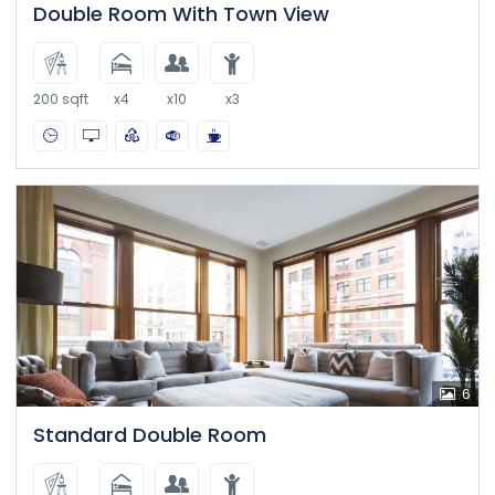
Double Room With Town View
200 sqft
x4
x10
x3
6
Standard Double Room