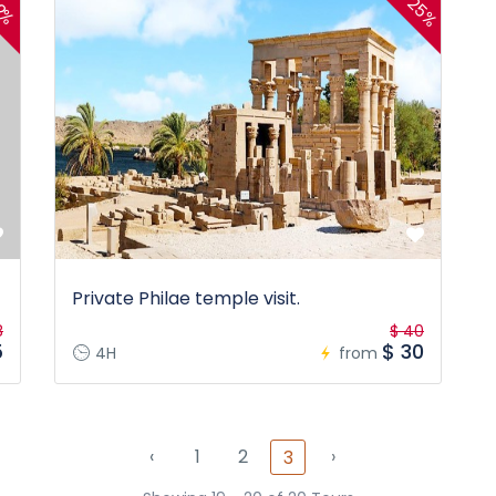
25%
2%
Private Philae temple visit.
8
$ 40
5
$ 30
4H
from
‹
1
2
›
3