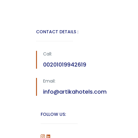
CONTACT DETAILS :
Call:
00201019942619
Email:
info@artikahotels.com
FOLLOW US: