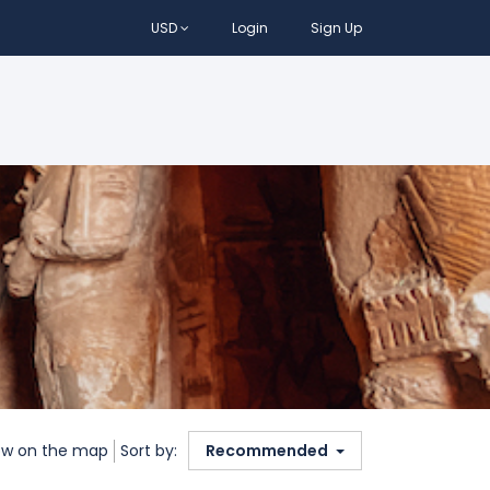
USD
Login
Sign Up
w on the map
Sort by:
Recommended