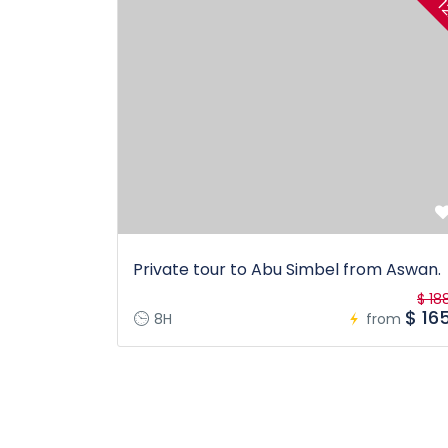
1
Private tour to Abu Simbel from Aswan.
$ 18
$ 16
8H
from