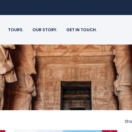
TOURS.
OUR STORY.
GET IN TOUCH.
Sho