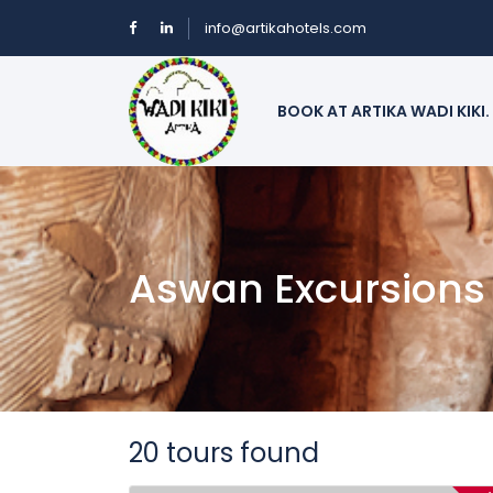
info@artikahotels.com
BOOK AT ARTIKA WADI KIKI.
Aswan Excursions
20 tours found