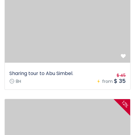
Sharing tour to Abu Simbel.
$ 45
$ 35
8H
from
12%