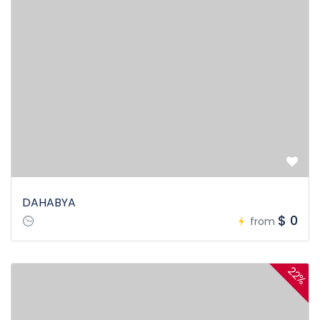
DAHABYA
$ 0
from
22%