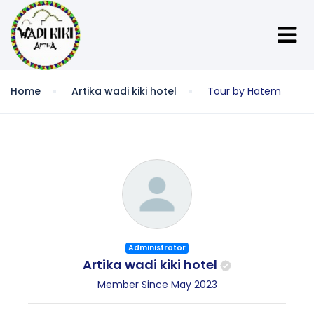
Home
Artika wadi kiki hotel
Tour by Hatem
Administrator
Artika wadi kiki hotel
Member Since May 2023