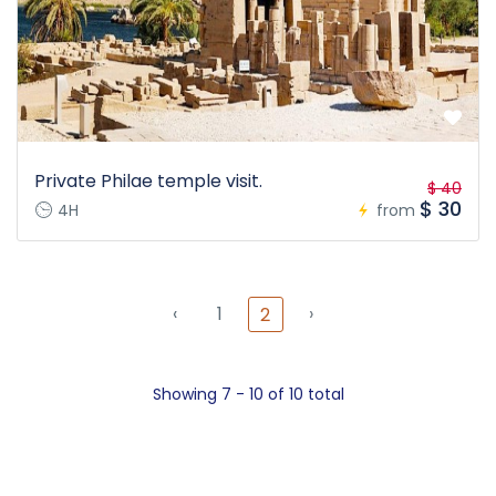
Private Philae temple visit.
$ 40
$ 30
4H
from
‹
1
›
2
Showing 7 - 10 of 10 total