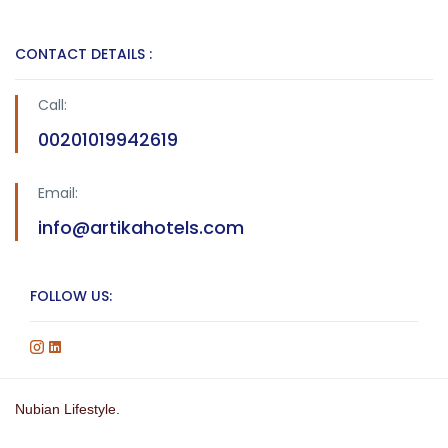
CONTACT DETAILS :
Call:
00201019942619
Email:
info@artikahotels.com
FOLLOW US:
Nubian Lifestyle.