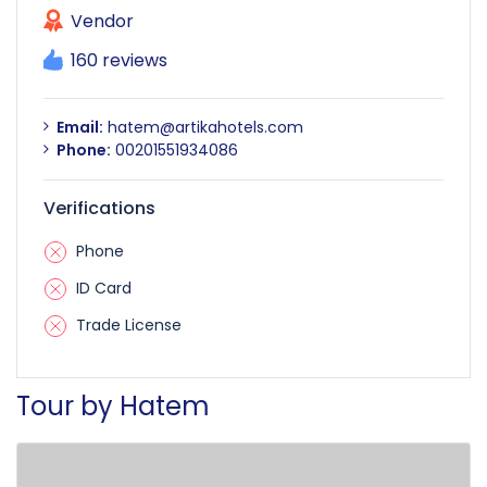
Vendor
160 reviews
Email:
hatem@artikahotels.com
Phone:
00201551934086
Verifications
Phone
ID Card
Trade License
Tour by Hatem