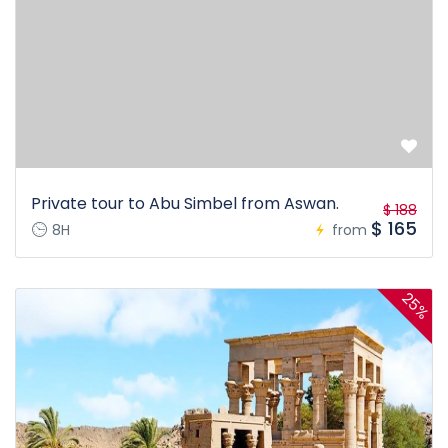
Private tour to Abu Simbel from Aswan.
$ 188
$ 165
8H
from
25%