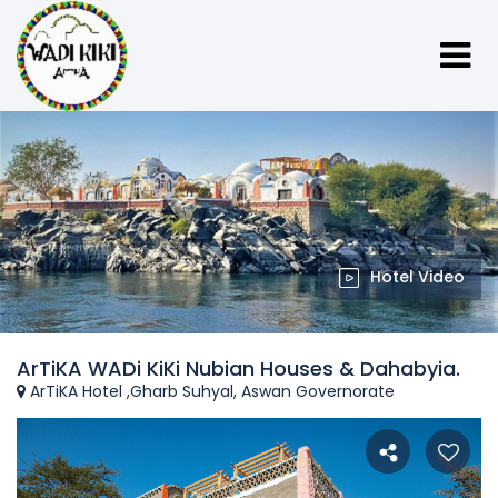
Hotel Video
ArTiKA WADi KiKi Nubian Houses & Dahabyia.
ArTiKA Hotel ,Gharb Suhyal, Aswan Governorate