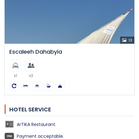
13
Escaleeh Dahabyia
x1
x2
HOTEL SERVICE
ArTiKA Restaurant.
Payment acceptable.