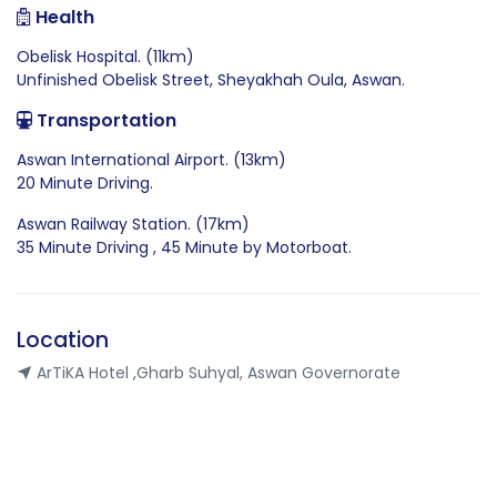
Health
Obelisk Hospital. (11km)
Unfinished Obelisk Street, Sheyakhah Oula, Aswan.
Transportation
Aswan International Airport. (13km)
20 Minute Driving.
Aswan Railway Station. (17km)
35 Minute Driving , 45 Minute by Motorboat.
Location
ArTiKA Hotel ,Gharb Suhyal, Aswan Governorate