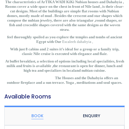
The characteristics of ArTIKA WADI KiKi Nubian houses and Dahabyia ,
Rooms cover a wide space on the chest in front of Nile land , is their clear-
cut designs. Most of the buildings are simple flat rooms with Nubian
domes, mostly made of mud . Besides the crescent and star shapes which
compose the nubian jewelry, there are also triangular ,round shapes, or
fish and crocodile shapes covered with the same designs as the woven
straw.
feel thoroughly spoiled as you explore the temples and tombs of ancient
Egypt with Our
Escaleeh dahabyia ,
With just 8 cabins and 2 suites it’s ideal for a group or a family trip,
classic Nile cruise is executed with elegance and flair.
At buffet breakfast, a selection of options including local specialities, fresh
milik and fruits is available ,the restaurant is open for dinner, lunch and
high tea and specializes in localand nubian cuisine.
The Houses and the Dahabyia offers an
outdoor fireplace and a sun terrace. Yoga , meditations and soul spaces.
Available Rooms
BOOK
ENQUIRY