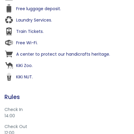
Free luggage deposit.
Laundry Services.
Train Tickets.
Free Wi-Fi.
A center to protect our handicrafts heritage.
KiKi Zoo.
KiKi NUT.
Rules
Check In
14:00
Check Out
12:00