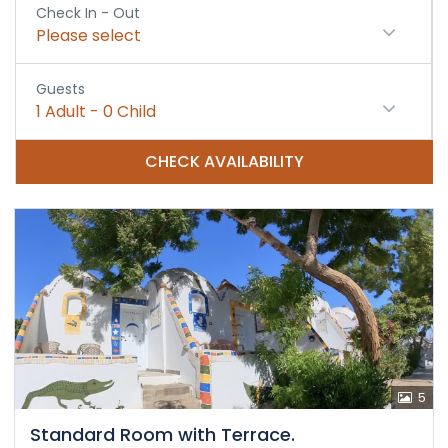
Check In - Out
Please select
Guests
1
Adult
-
0
Child
CHECK AVAILABILITY
5
Standard Room with Terrace.