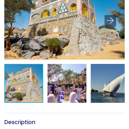
Description