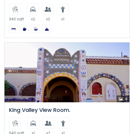
340 sqft
x2
x2
x1
4
King Valley View Room.
540 sqft
x1
x2
x1