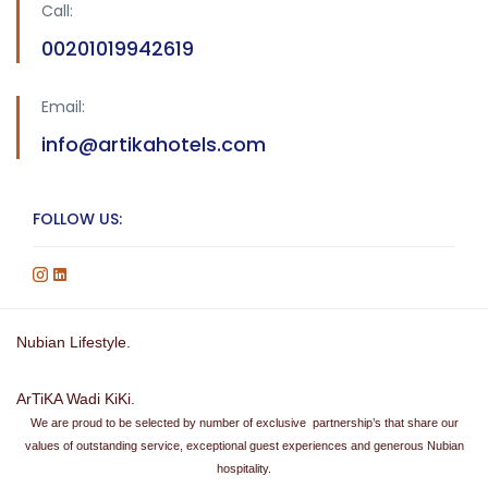
Call:
00201019942619
Email:
info@artikahotels.com
FOLLOW US:
Nubian Lifestyle.
ArTiKA Wadi KiKi.
We are proud to be selected by number of exclusive partnership’s that share our
values of outstanding service, exceptional guest experiences and generous Nubian
hospitality.