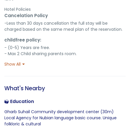
Hotel Policies
Cancelation Policy
-Less than 30 days cancellation the full stay will be 
charged based on the same meal plan of the reservation.
childfree policy:
- (0-5) Years are free.

- Max 2 Child sharing parents room.
Show All
What's Nearby
Education
Gharb Suhail Community development center (30m)
Local Agency for Nubian language basic course. Unique
folkloric & cultural