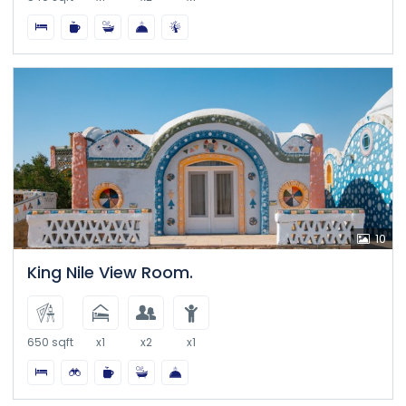
10
King Nile View Room.
650 sqft
x1
x2
x1