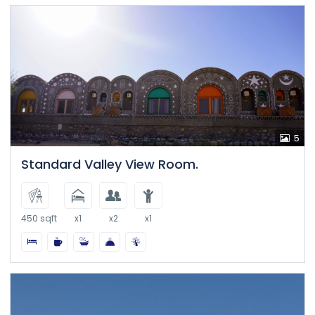
5
Standard Valley View Room.
450 sqft
x1
x2
x1