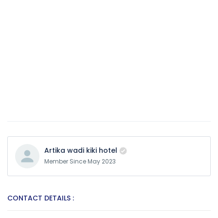
Artika wadi kiki hotel
Member Since May 2023
CONTACT DETAILS :